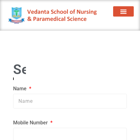
Contact Us
Name
Mobile Number