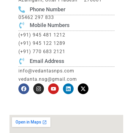
Phone Number
05462 297 833
Mobile Numbers
(+91) 945 481 1212
(+91) 945 122 1289
(+91) 770 683 2121
Email Address
info@vedantasnps.com
vedanta.nsg@gmail.com