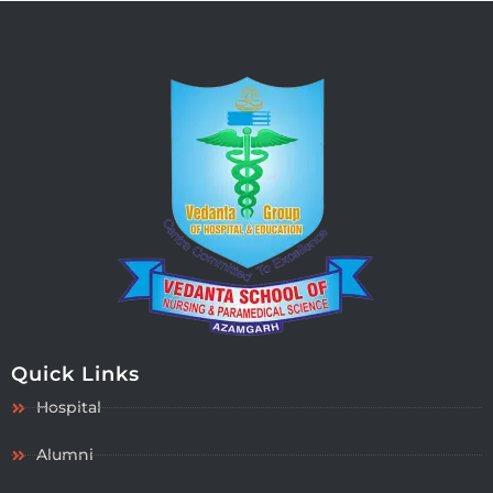
Quick Links
Hospital
Alumni