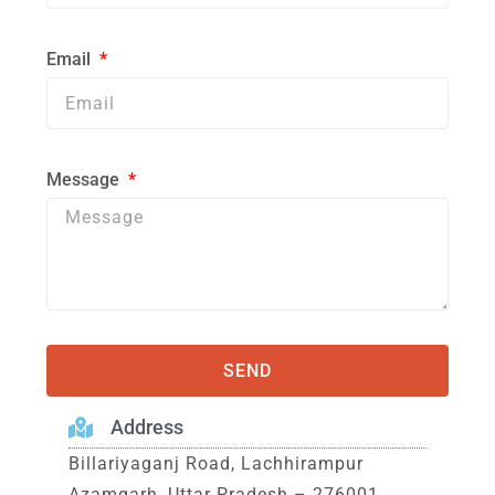
Email
Message
SEND
Address
Billariyaganj Road, Lachhirampur
Azamgarh, Uttar Pradesh – 276001