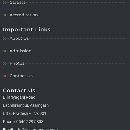
Careers
Accreditation
Important Links
About Us
Admission
Photos
Contact Us
Contact Us
Billariyaganj Road,
Lachhirampur, Azamgarh
Uttar Pradesh – 276001
Phone:
05462 297 833
Email:
info@vedantasnps.com