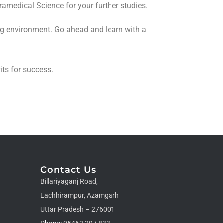
amedical Science for your further studies.
ing environment. Go ahead and learn with a
its for success.
Contact Us
Billariyaganj Road,
Lachhirampur, Azamgarh
Uttar Pradesh – 276001