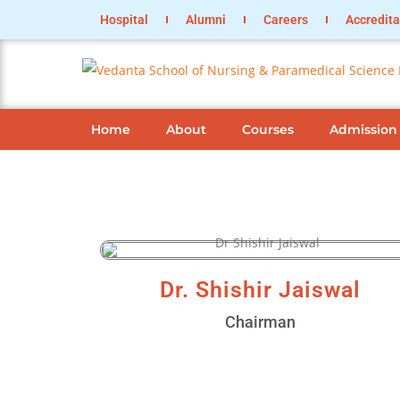
Hospital
Alumni
Careers
Accredita
Home
About
Courses
Admission
Dr. Shishir Jaiswal
Chairman