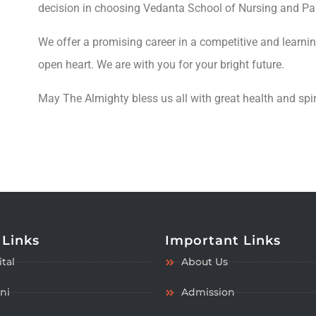
decision in choosing Vedanta School of Nursing and Par
We offer a promising career in a competitive and learn
open heart. We are with you for your bright future.
May The Almighty bless us all with great health and spir
 Links
Important Links
tal
About Us
ni
Admission