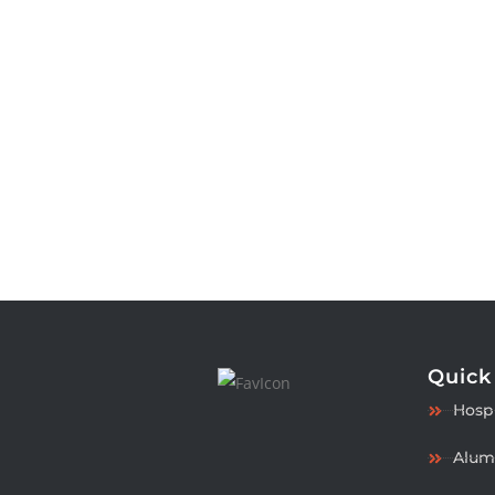
Quick
Hospi
Alum