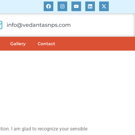
info@vedantasnps.com
Gallery
Contact
ution. I am glad to recognize your sensible