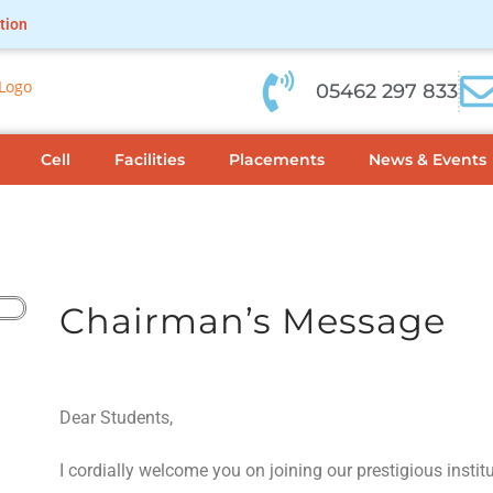
tion
05462 297 833
Cell
Facilities
Placements
News & Events
Chairman’s Message
Dear Students,
I cordially welcome you on joining our prestigious instit